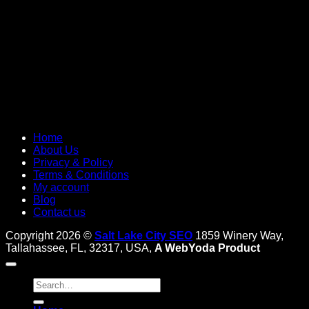
Home
About Us
Privacy & Policy
Terms & Conditions
My account
Blog
Contact us
Copyright 2026 ©
Salt Lake City SEO
1859 Winery Way,
Tallahassee, FL, 32317, USA,
A WebYoda Product
Search
for: