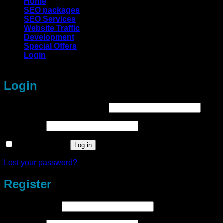
Home
SEO packages
SEO Services
Website Traffic
Development
Special Offers
Login
Login
Required
Username or email address
*
Required
Password
*
Remember me
Log in
Lost your password?
Register
Required
Email address
*