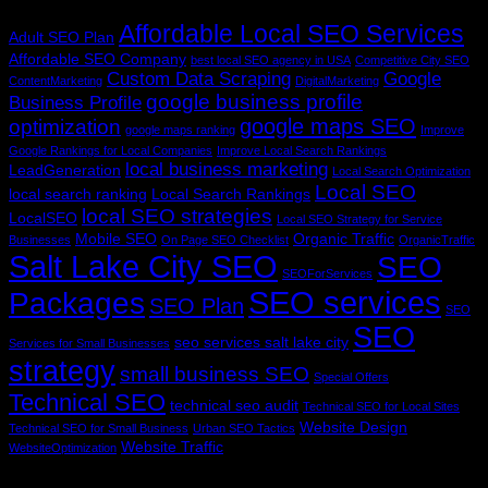
Tag Cloud
Affordable Local SEO Services
Adult SEO Plan
Affordable SEO Company
best local SEO agency in USA
Competitive City SEO
Custom Data Scraping
Google
ContentMarketing
DigitalMarketing
google business profile
Business Profile
google maps SEO
optimization
google maps ranking
Improve
Google Rankings for Local Companies
Improve Local Search Rankings
local business marketing
LeadGeneration
Local Search Optimization
Local SEO
local search ranking
Local Search Rankings
local SEO strategies
LocalSEO
Local SEO Strategy for Service
Mobile SEO
Organic Traffic
Businesses
On Page SEO Checklist
OrganicTraffic
Salt Lake City SEO
SEO
SEOForServices
SEO services
Packages
SEO Plan
SEO
SEO
seo services salt lake city
Services for Small Businesses
strategy
small business SEO
Special Offers
Technical SEO
technical seo audit
Technical SEO for Local Sites
Website Design
Technical SEO for Small Business
Urban SEO Tactics
Website Traffic
WebsiteOptimization
V