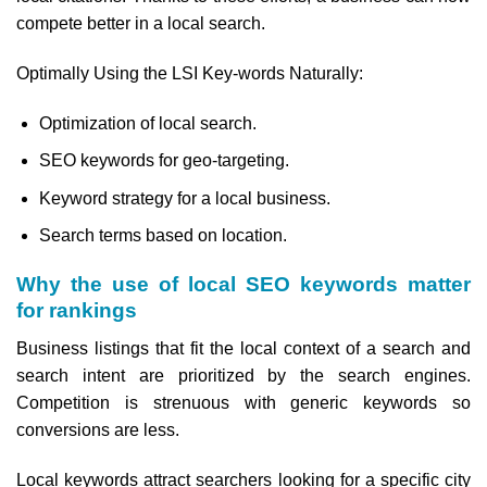
compete better in a local search.
Optimally Using the LSI Key-words Naturally:
Optimization of local search.
SEO keywords for geo-targeting.
Keyword strategy for a local business.
Search terms based on location.
Why the use of local SEO keywords matter
for rankings
Business listings that fit the local context of a search and
search intent are prioritized by the search engines.
Competition is strenuous with generic keywords so
conversions are less.
Local keywords attract searchers looking for a specific city