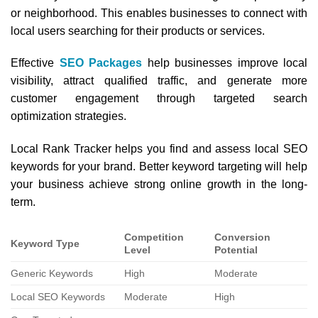
or neighborhood. This enables businesses to connect with
local users searching for their products or services.
Effective
SEO Packages
help businesses improve local
visibility, attract qualified traffic, and generate more
customer engagement through targeted search
optimization strategies.
Local Rank Tracker helps you find and assess local SEO
keywords for your brand. Better keyword targeting will help
your business achieve strong online growth in the long-
term.
Competition
Conversion
Keyword Type
Level
Potential
Generic Keywords
High
Moderate
Local SEO Keywords
Moderate
High