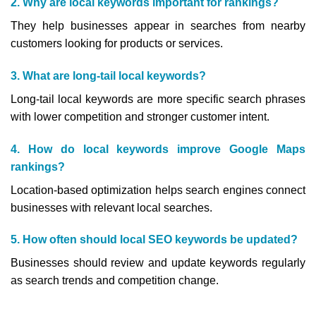
2. Why are local keywords important for rankings?
They help businesses appear in searches from nearby
customers looking for products or services.
3. What are long-tail local keywords?
Long-tail local keywords are more specific search phrases
with lower competition and stronger customer intent.
4. How do local keywords improve Google Maps
rankings?
Location-based optimization helps search engines connect
businesses with relevant local searches.
5. How often should local SEO keywords be updated?
Businesses should review and update keywords regularly
as search trends and competition change.