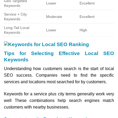
Geo Targeted
Lower
Excellent
Keywords
Service + City
Moderate
Excellent
Keywords
Long-Tail Local
Lower
High
Keywords
Tips for Selecting Effective Local SEO
Keywords
Understanding how customers search is the start of local
SEO success. Companies need to find the specific
services and locations most searched for by customers.
Keywords for a service plus city terms generally work very
well These combinations help search engines match
customers with nearby businesses.