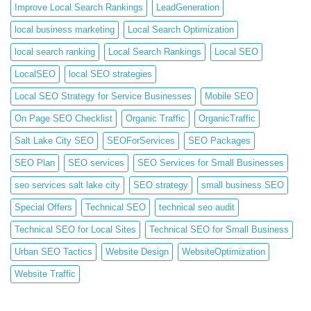
Improve Local Search Rankings
LeadGeneration
local business marketing
Local Search Optimization
local search ranking
Local Search Rankings
Local SEO
LocalSEO
local SEO strategies
Local SEO Strategy for Service Businesses
Mobile SEO
On Page SEO Checklist
Organic Traffic
OrganicTraffic
Salt Lake City SEO
SEOForServices
SEO Packages
SEO Plan
SEO services
SEO Services for Small Businesses
seo services salt lake city
SEO strategy
small business SEO
Special Offers
Technical SEO
technical seo audit
Technical SEO for Local Sites
Technical SEO for Small Business
Urban SEO Tactics
Website Design
WebsiteOptimization
Website Traffic