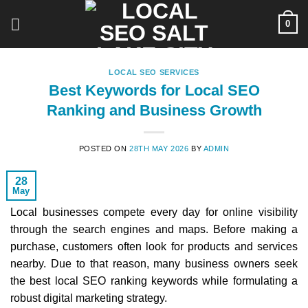
Skip
0
to
content
LOCAL SEO SERVICES
Best Keywords for Local SEO
Ranking and Business Growth
POSTED ON
28TH MAY 2026
BY
ADMIN
28
May
Local businesses compete every day for online visibility
through the search engines and maps. Before making a
purchase, customers often look for products and services
nearby. Due to that reason, many business owners seek
the best local SEO ranking keywords while formulating a
robust digital marketing strategy.