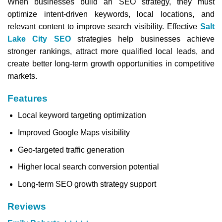
When businesses build an SEO strategy, they must
optimize intent-driven keywords, local locations, and
relevant content to improve search visibility. Effective
Salt
Lake City SEO
strategies help businesses achieve
stronger rankings, attract more qualified local leads, and
create better long-term growth opportunities in competitive
markets.
Features
Local keyword targeting optimization
Improved Google Maps visibility
Geo-targeted traffic generation
Higher local search conversion potential
Long-term SEO growth strategy support
Reviews