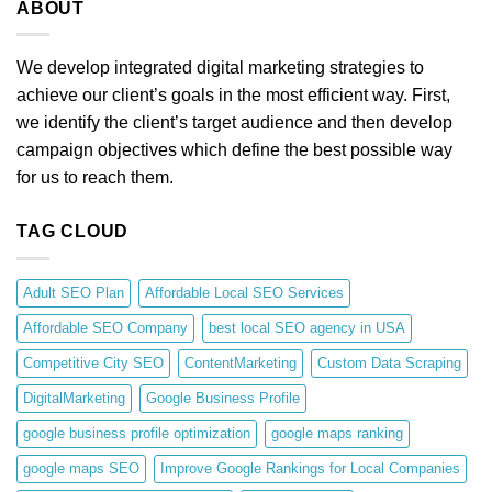
ABOUT
We develop integrated digital marketing strategies to
achieve our client’s goals in the most efficient way. First,
we identify the client’s target audience and then develop
campaign objectives which define the best possible way
for us to reach them.
TAG CLOUD
Adult SEO Plan
Affordable Local SEO Services
Affordable SEO Company
best local SEO agency in USA
Competitive City SEO
ContentMarketing
Custom Data Scraping
DigitalMarketing
Google Business Profile
google business profile optimization
google maps ranking
google maps SEO
Improve Google Rankings for Local Companies