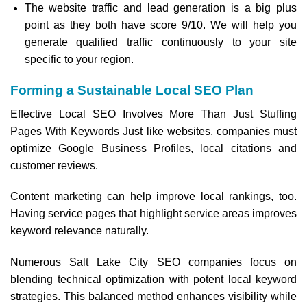
The website traffic and lead generation is a big plus
point as they both have score 9/10. We will help you
generate qualified traffic continuously to your site
specific to your region.
Forming a Sustainable Local SEO Plan
Effective Local SEO Involves More Than Just Stuffing
Pages With Keywords Just like websites, companies must
optimize Google Business Profiles, local citations and
customer reviews.
Content marketing can help improve local rankings, too.
Having service pages that highlight service areas improves
keyword relevance naturally.
Numerous Salt Lake City SEO companies focus on
blending technical optimization with potent local keyword
strategies. This balanced method enhances visibility while