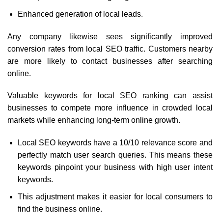
Enhanced generation of local leads.
Any company likewise sees significantly improved
conversion rates from local SEO traffic. Customers nearby
are more likely to contact businesses after searching
online.
Valuable keywords for local SEO ranking can assist
businesses to compete more influence in crowded local
markets while enhancing long-term online growth.
Local SEO keywords have a 10/10 relevance score and
perfectly match user search queries. This means these
keywords pinpoint your business with high user intent
keywords.
This adjustment makes it easier for local consumers to
find the business online.