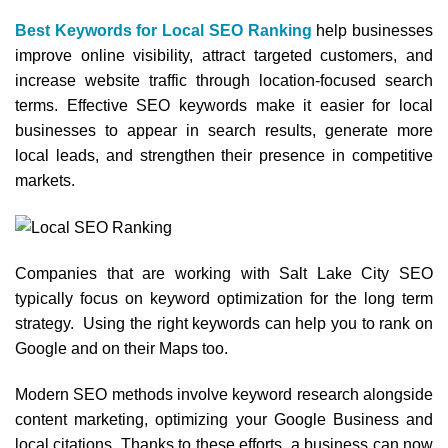
Best Keywords for Local SEO Ranking
help businesses
improve online visibility, attract targeted customers, and
increase website traffic through location-focused search
terms. Effective SEO keywords make it easier for local
businesses to appear in search results, generate more
local leads, and strengthen their presence in competitive
markets.
Companies that are working with Salt Lake City SEO
typically focus on keyword optimization for the long term
strategy. Using the right keywords can help you to rank on
Google and on their Maps too.
Modern SEO methods involve keyword research alongside
content marketing, optimizing your Google Business and
local citations. Thanks to these efforts, a business can now