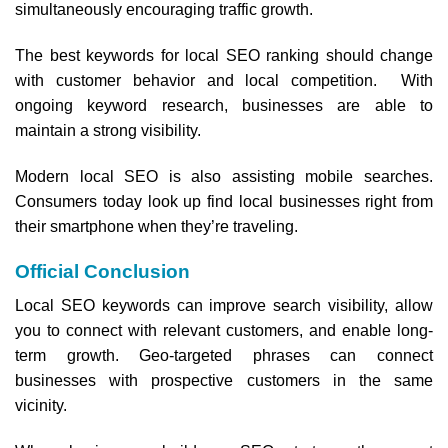
simultaneously encouraging traffic growth.
The best keywords for local SEO ranking should change
with customer behavior and local competition. With
ongoing keyword research, businesses are able to
maintain a strong visibility.
Modern local SEO is also assisting mobile searches.
Consumers today look up find local businesses right from
their smartphone when they’re traveling.
Official Conclusion
Local SEO keywords can improve search visibility, allow
you to connect with relevant customers, and enable long-
term growth. Geo-targeted phrases can connect
businesses with prospective customers in the same
vicinity.