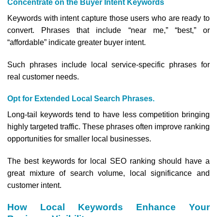
Concentrate on the Buyer Intent Keywords
Keywords with intent capture those users who are ready to
convert. Phrases that include “near me,” “best,” or
“affordable” indicate greater buyer intent.
Such phrases include local service-specific phrases for
real customer needs.
Opt for Extended Local Search Phrases.
Long-tail keywords tend to have less competition bringing
highly targeted traffic. These phrases often improve ranking
opportunities for smaller local businesses.
The best keywords for local SEO ranking should have a
great mixture of search volume, local significance and
customer intent.
How Local Keywords Enhance Your