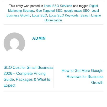
This entry was posted in
Local SEO Services
and tagged
Digital
Marketing Strategy
,
Geo Targeted SEO
,
google maps SEO
,
Local
Business Growth
,
Local SEO
,
Local SEO Keywords
,
Search Engine
Optimization
.
ADMIN
SEO Cost for Small Business
How to Get More Google
2026 – Complete Pricing
Reviews for Business
Guide, Packages & What to
Growth
Expect