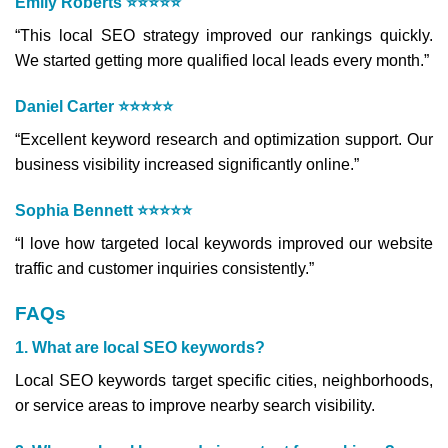
Emily Roberts ⭐⭐⭐⭐⭐
“This local SEO strategy improved our rankings quickly.
We started getting more qualified local leads every month.”
Daniel Carter ⭐⭐⭐⭐⭐
“Excellent keyword research and optimization support. Our
business visibility increased significantly online.”
Sophia Bennett ⭐⭐⭐⭐⭐
“I love how targeted local keywords improved our website
traffic and customer inquiries consistently.”
FAQs
1. What are local SEO keywords?
Local SEO keywords target specific cities, neighborhoods,
or service areas to improve nearby search visibility.