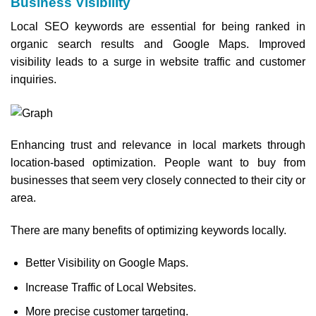
Business Visibility
Local SEO keywords are essential for being ranked in
organic search results and Google Maps. Improved
visibility leads to a surge in website traffic and customer
inquiries.
Enhancing trust and relevance in local markets through
location-based optimization. People want to buy from
businesses that seem very closely connected to their city or
area.
There are many benefits of optimizing keywords locally.
Better Visibility on Google Maps.
Increase Traffic of Local Websites.
More precise customer targeting.