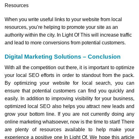
Resources
When you write useful links to your website from local
resources, you’re helping to promote your site as an
authority within the city. In Light Of This will increase traffic
and lead to more conversions from potential customers.
Digital Marketing Solutions – Conclusion
With all the competition out there, it is important to optimize
your local SEO efforts in order to standout from the pack.
By optimizing your website for local search, you can
ensure that potential customers can find you quickly and
easily. In addition to improving visibility for your business,
optimized local SEO also helps you attract new leads and
grow your bottom line. If you are not currently doing any
online marketing whatsoever, now is the time to start! There
are plenty of resources available to help make your
experience a positive one In Light Of. We hope this article