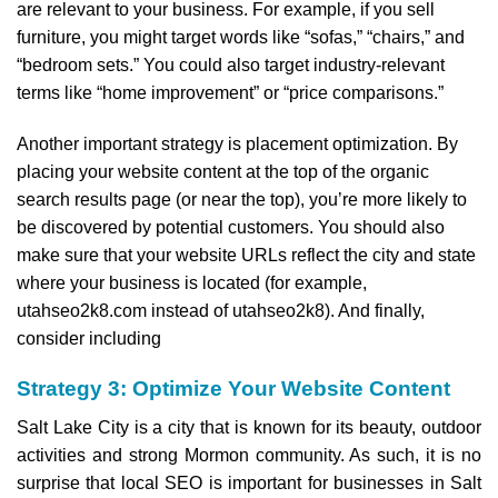
are relevant to your business. For example, if you sell
furniture, you might target words like “sofas,” “chairs,” and
“bedroom sets.” You could also target industry-relevant
terms like “home improvement” or “price comparisons.”
Another important strategy is placement optimization. By
placing your website content at the top of the organic
search results page (or near the top), you’re more likely to
be discovered by potential customers. You should also
make sure that your website URLs reflect the city and state
where your business is located (for example,
utahseo2k8.com instead of utahseo2k8). And finally,
consider including
Strategy 3: Optimize Your Website Content
Salt Lake City is a city that is known for its beauty, outdoor
activities and strong Mormon community. As such, it is no
surprise that local SEO is important for businesses in Salt