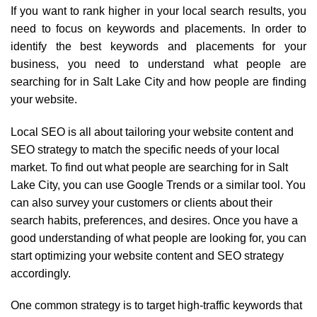
If you want to rank higher in your local search results, you
need to focus on keywords and placements. In order to
identify the best keywords and placements for your
business, you need to understand what people are
searching for in Salt Lake City and how people are finding
your website.
Local SEO is all about tailoring your website content and
SEO strategy to match the specific needs of your local
market. To find out what people are searching for in Salt
Lake City, you can use Google Trends or a similar tool. You
can also survey your customers or clients about their
search habits, preferences, and desires. Once you have a
good understanding of what people are looking for, you can
start optimizing your website content and SEO strategy
accordingly.
One common strategy is to target high-traffic keywords that