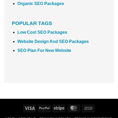
Organic SEO Packages
POPULAR TAGS
Low Cost SEO Packages
Website Design And SEO Packages
SEO Plan For New Website
Visa
PayPal
Stripe
MasterCard
Cash
On