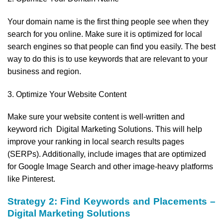
Your domain name is the first thing people see when they
search for you online. Make sure it is optimized for local
search engines so that people can find you easily. The best
way to do this is to use keywords that are relevant to your
business and region.
3. Optimize Your Website Content
Make sure your website content is well-written and
keyword rich Digital Marketing Solutions. This will help
improve your ranking in local search results pages
(SERPs). Additionally, include images that are optimized
for Google Image Search and other image-heavy platforms
like Pinterest.
Strategy 2: Find Keywords and Placements –
Digital Marketing Solutions