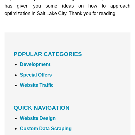
has given you some ideas on how to approach
optimization in Salt Lake City. Thank you for reading!
POPULAR CATEGORIES
Development
Special Offers
Website Traffic
QUICK NAVIGATION
Website Design
Custom Data Scraping