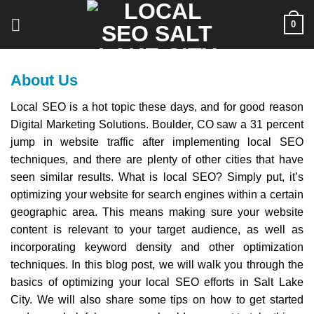
Skip
0
to
content
About Us
Local SEO is a hot topic these days, and for good reason
Digital Marketing Solutions. Boulder, CO saw a 31 percent
jump in website traffic after implementing local SEO
techniques, and there are plenty of other cities that have
seen similar results. What is local SEO? Simply put, it’s
optimizing your website for search engines within a certain
geographic area. This means making sure your website
content is relevant to your target audience, as well as
incorporating keyword density and other optimization
techniques. In this blog post, we will walk you through the
basics of optimizing your local SEO efforts in Salt Lake
City. We will also share some tips on how to get started