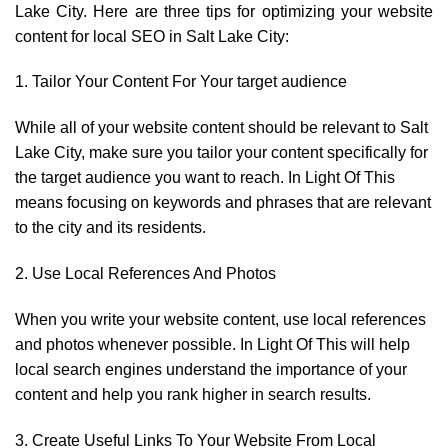
Lake City. Here are three tips for optimizing your website
content for local SEO in Salt Lake City:
1. Tailor Your Content For Your target audience
While all of your website content should be relevant to Salt
Lake City, make sure you tailor your content specifically for
the target audience you want to reach. In Light Of This
means focusing on keywords and phrases that are relevant
to the city and its residents.
2. Use Local References And Photos
When you write your website content, use local references
and photos whenever possible. In Light Of This will help
local search engines understand the importance of your
content and help you rank higher in search results.
3. Create Useful Links To Your Website From Local