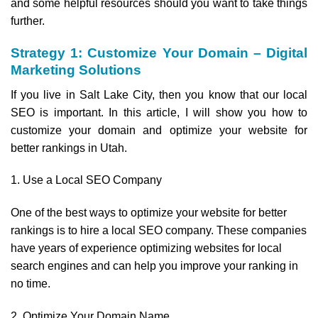
and some helpful resources should you want to take things
further.
Strategy 1: Customize Your Domain – Digital
Marketing Solutions
If you live in Salt Lake City, then you know that our local
SEO is important. In this article, I will show you how to
customize your domain and optimize your website for
better rankings in Utah.
1. Use a Local SEO Company
One of the best ways to optimize your website for better
rankings is to hire a local SEO company. These companies
have years of experience optimizing websites for local
search engines and can help you improve your ranking in
no time.
2. Optimize Your Domain Name