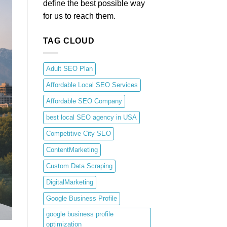
define the best possible way
for us to reach them.
TAG CLOUD
Adult SEO Plan
Affordable Local SEO Services
Affordable SEO Company
best local SEO agency in USA
Competitive City SEO
ContentMarketing
Custom Data Scraping
DigitalMarketing
Google Business Profile
google business profile
optimization