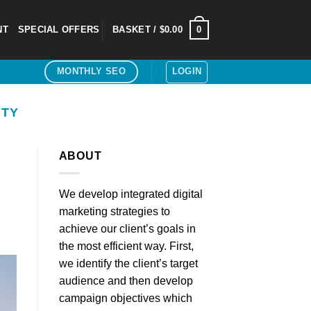
0
NT
SPECIAL OFFERS
BASKET /
$
0.00
LOGIN
MONTHLY SEO
ITY
ABOUT
We develop integrated digital
marketing strategies to
achieve our client’s goals in
the most efficient way. First,
we identify the client’s target
audience and then develop
campaign objectives which