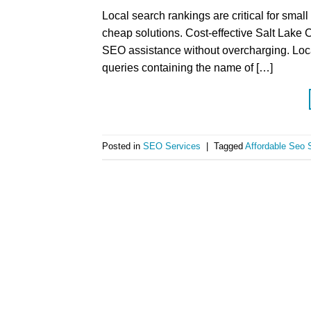
Local search rankings are critical for sma
cheap solutions. Cost-effective Salt Lake C
SEO assistance without overcharging. Loca
queries containing the name of […]
Posted in
SEO Services
|
Tagged
Affordable Seo S