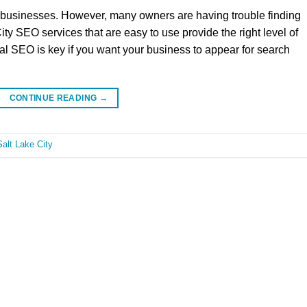
ll businesses. However, many owners are having trouble finding
ity SEO services that are easy to use provide the right level of
l SEO is key if you want your business to appear for search
CONTINUE READING
→
alt Lake City