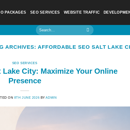
EO PACKAGES
SEO SERVICES
WEBSITE TRAFFIC
DEVELOPME
Search
for:
G ARCHIVES:
AFFORDABLE SEO SALT LAKE C
SEO SERVICES
t Lake City: Maximize Your Online
Presence
TED ON
8TH JUNE 2026
BY
ADMIN