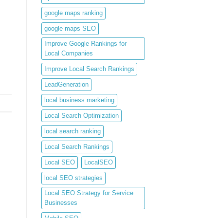
google maps ranking
google maps SEO
Improve Google Rankings for
Local Companies
Improve Local Search Rankings
LeadGeneration
local business marketing
Local Search Optimization
local search ranking
Local Search Rankings
Local SEO
LocalSEO
local SEO strategies
Local SEO Strategy for Service
Businesses