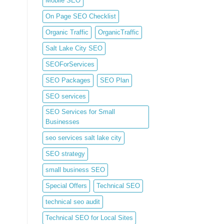
Mobile SEO
On Page SEO Checklist
Organic Traffic
OrganicTraffic
Salt Lake City SEO
SEOForServices
SEO Packages
SEO Plan
SEO services
SEO Services for Small
Businesses
seo services salt lake city
SEO strategy
small business SEO
Special Offers
Technical SEO
technical seo audit
Technical SEO for Local Sites