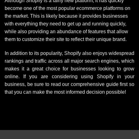
Although Shopify is a fairly new platform, it has quickly
become one of the most popular ecommerce platforms on
the market. This is likely because it provides businesses
with everything they need to get up and running quickly,
while also providing an abundance of features that allow
them to customize their site to reflect their unique brand.
In addition to its popularity, Shopify also enjoys widespread
rankings and traffic across all major search engines, which
makes it a great choice for businesses looking to grow
online. If you are considering using Shopify in your
business, be sure to read our comprehensive guide first so
that you can make the most informed decision possible!