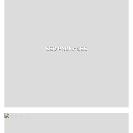
SEO PACKAGES