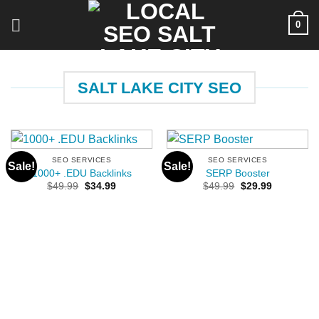
Skip
0
to
content
SALT LAKE CITY SEO
SEO SERVICES
SEO SERVICES
Sale!
Sale!
1000+ .EDU Backlinks
SERP Booster
Original
Current
Original
Current
$
49.99
$
34.99
$
49.99
$
29.99
price
price
price
price
was:
is:
was:
is:
$49.99.
$34.99.
$49.99.
$29.99.