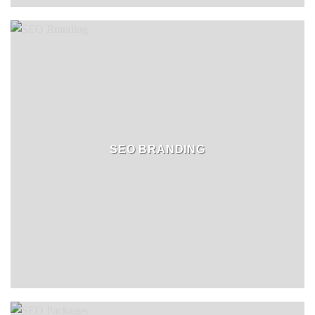
SEO BRANDING