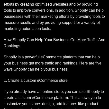
efforts by creating optimized websites and by providing
tools to improve conversions. In addition, Shopify can help
businesses with their marketing efforts by providing tools to
measure results and by providing support for a variety of
marketing automation tools.
How Shopify Can Help Your Business Get More Traffic And
Rankings
Shopify is a powerful eCommerce platform that can help
your business get more traffic and rankings. Here are five
ways Shopify can help your business:
1. Create a custom eCommerce store.
If you already have an online store, you can use Shopify to
create a custom eCommerce platform. This allows you to
customize your stores design, add features like product