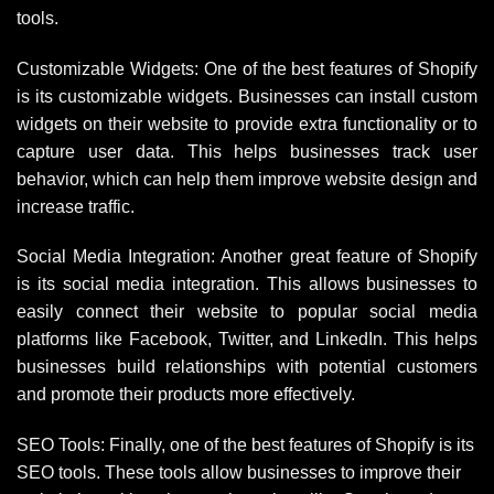
tools.
Customizable Widgets: One of the best features of Shopify
is its customizable widgets. Businesses can install custom
widgets on their website to provide extra functionality or to
capture user data. This helps businesses track user
behavior, which can help them improve website design and
increase traffic.
Social Media Integration: Another great feature of Shopify
is its social media integration. This allows businesses to
easily connect their website to popular social media
platforms like Facebook, Twitter, and LinkedIn. This helps
businesses build relationships with potential customers
and promote their products more effectively.
SEO Tools: Finally, one of the best features of Shopify is its
SEO tools. These tools allow businesses to improve their