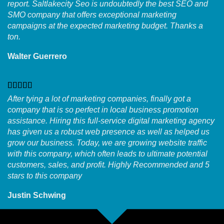
report. Saltlakecity Seo is undoubtedly the best SEO and
SMO company that offers exceptional marketing
campaigns at the expected marketing budget. Thanks a
ton.
Walter Guerrero
After tying a lot of marketing companies, finally got a
company that is so perfect in local business promotion
assistance. Hiring this full-service digital marketing agency
has given us a robust web presence as well as helped us
grow our business. Today, we are growing website traffic
with this company, which often leads to ultimate potential
customers, sales, and profit. Highly Recommended and 5
stars to this company
Justin Schwing