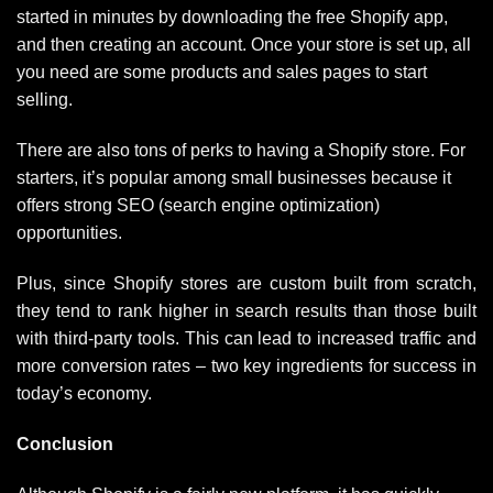
started in minutes by downloading the free Shopify app,
and then creating an account. Once your store is set up, all
you need are some products and sales pages to start
selling.
There are also tons of perks to having a Shopify store. For
starters, it’s popular among small businesses because it
offers strong SEO (search engine optimization)
opportunities.
Plus, since Shopify stores are custom built from scratch,
they tend to rank higher in search results than those built
with third-party tools. This can lead to increased traffic and
more conversion rates – two key ingredients for success in
today’s economy.
Conclusion