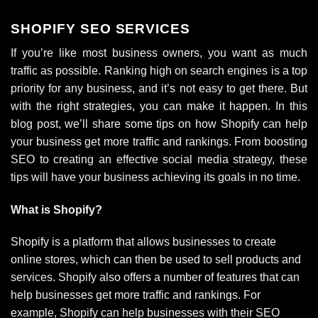
SHOPIFY SEO SERVICES
If you’re like most business owners, you want as much
traffic as possible. Ranking high on search engines is a top
priority for any business, and it’s not easy to get there. But
with the right strategies, you can make it happen. In this
blog post, we’ll share some tips on how Shopify can help
your business get more traffic and rankings. From boosting
SEO to creating an effective social media strategy, these
tips will have your business achieving its goals in no time.
What is Shopify?
Shopify is a platform that allows businesses to create
online stores, which can then be used to sell products and
services. Shopify also offers a number of features that can
help businesses get more traffic and rankings. For
example, Shopify can help businesses with their SEO