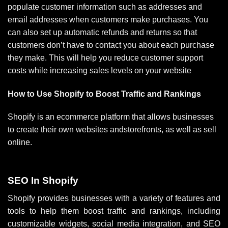
populate customer information such as addresses and
email addresses when customers make purchases. You
can also set up automatic refunds and returns so that
customers don’t have to contact you about each purchase
they make. This will help you reduce customer support
costs while increasing sales levels on your website
How to Use Shopify to Boost Traffic and Rankings
Shopify is an ecommerce platform that allows businesses
to create their own websites andstorefronts, as well as sell
online.
SEO In Shopify
Shopify provides businesses with a variety of features and
tools to help them boost traffic and rankings, including
customizable widgets, social media integration, and SEO