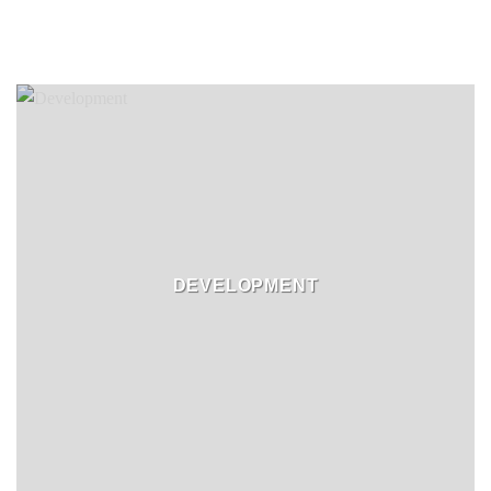
DEVELOPMENT