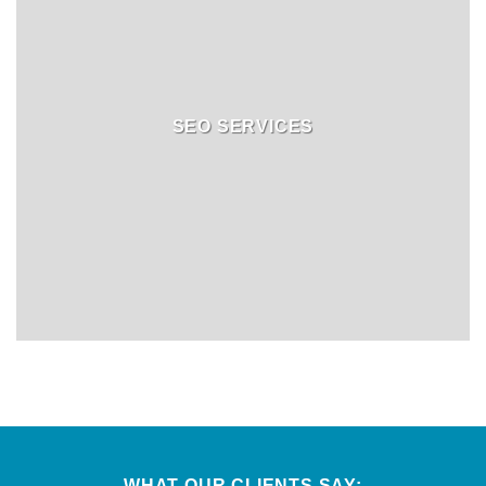
SEO SERVICES
WHAT OUR CLIENTS SAY: