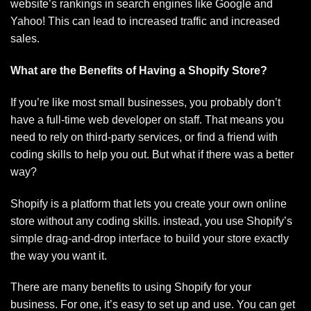
website’s rankings in search engines like Google and
Yahoo! This can lead to increased traffic and increased
sales.
What are the Benefits of Having a Shopify Store?
If you’re like most small businesses, you probably don’t
have a full-time web developer on staff. That means you
need to rely on third-party services, or find a friend with
coding skills to help you out. But what if there was a better
way?
Shopify is a platform that lets you create your own online
store without any coding skills. instead, you use Shopify’s
simple drag-and-drop interface to build your store exactly
the way you want it.
There are many benefits to using Shopify for your
business. For one, it’s easy to set up and use. You can get