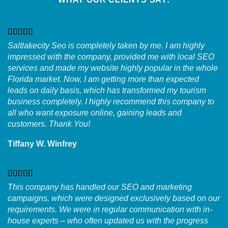
Saltlakecity Seo is completely taken by me. I am highly
impressed with the company, provided me with local SEO
services and made my website highly popular in the whole
Florida market. Now, I am getting more than expected
leads on daily basis, which has transformed my tourism
business completely. I highly recommend this company to
all who want exposure online, gaining leads and
customers. Thank You!
Tiffany W. Winfrey
This company has handled our SEO and marketing
campaigns, which were designed exclusively based on our
requirements. We were in regular communication with in-
house experts – who often updated us with the progress