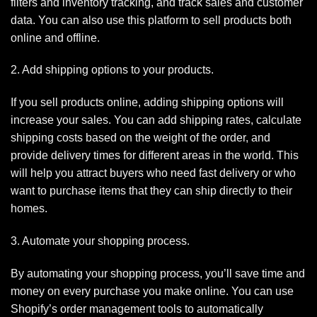
filters and inventory tracking, and track sales and customer
data. You can also use this platform to sell products both
online and offline.
2. Add shipping options to your products.
If you sell products online, adding shipping options will
increase your sales. You can add shipping rates, calculate
shipping costs based on the weight of the order, and
provide delivery times for different areas in the world. This
will help you attract buyers who need fast delivery or who
want to purchase items that they can ship directly to their
homes.
3. Automate your shopping process.
By automating your shopping process, you’ll save time and
money on every purchase you make online. You can use
Shopify’s order management tools to automatically