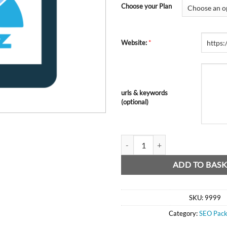
Choose your Plan
*
Website:
urls & keywords
(optional)
MOZ DA SEO Plan quantity
ADD TO BASK
SKU:
9999
Category:
SEO Pack