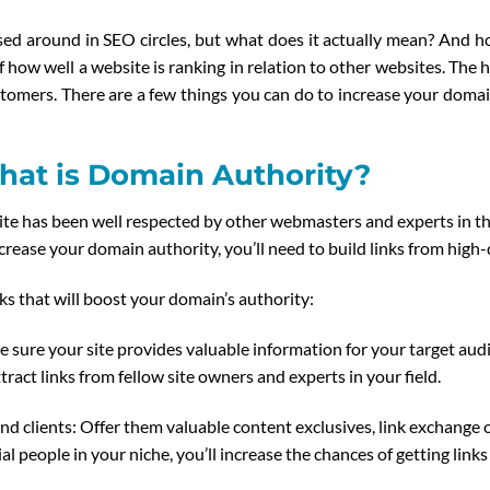
ssed around in SEO circles, but what does it actually mean? And 
 how well a website is ranking in relation to other websites. The 
stomers. There are a few things you can do to increase your doma
at is Domain Authority?
ite has been well respected by other webmasters and experts in the 
ncrease your domain authority, you’ll need to build links from high-
ks that will boost your domain’s authority:
 sure your site provides valuable information for your target audi
tract links from fellow site owners and experts in your field.
nd clients: Offer them valuable content exclusives, link exchange 
ial people in your niche, you’ll increase the chances of getting link