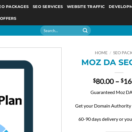
EO PACKAGES
SEO SERVICES
WEBSITE TRAFFIC
DEVELOP
 OFFERS
Search
for:
HOME
/
SEO PAC
MOZ DA SEO
80.00
–
16
$
$
Guaranteed Moz DA 
Get your Domain Authority
60-90 days delivery or yo