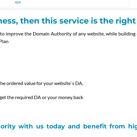
ess, then this service is the righ
to improve the Domain Authority of any website, while building
Plan
he ordered value for your website`s DA.
 get the required DA or your money back
rity with us today and benefit from high