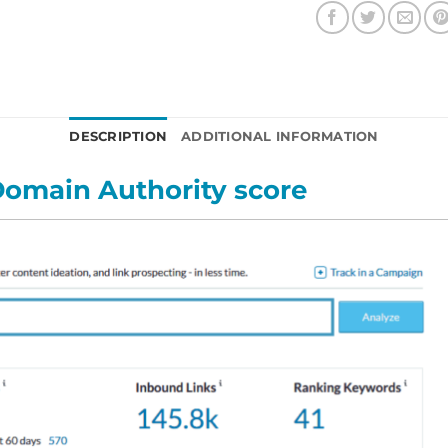
DESCRIPTION
ADDITIONAL INFORMATION
omain Authority score