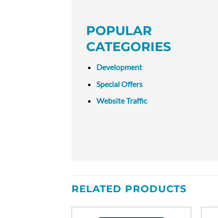
POPULAR
CATEGORIES
Development
Special Offers
Website Traffic
RELATED PRODUCTS