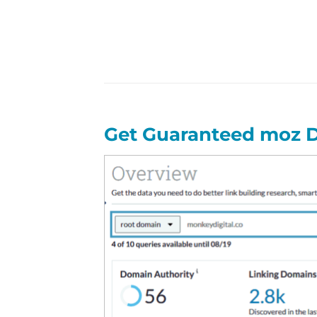
Get Guaranteed moz D