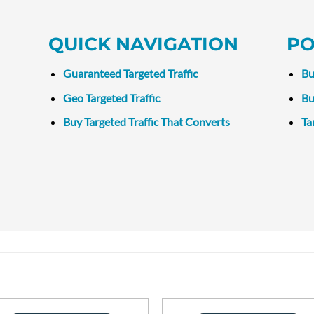
QUICK NAVIGATION
PO
Guaranteed Targeted Traffic
Bu
Geo Targeted Traffic
Bu
Buy Targeted Traffic That Converts
Ta