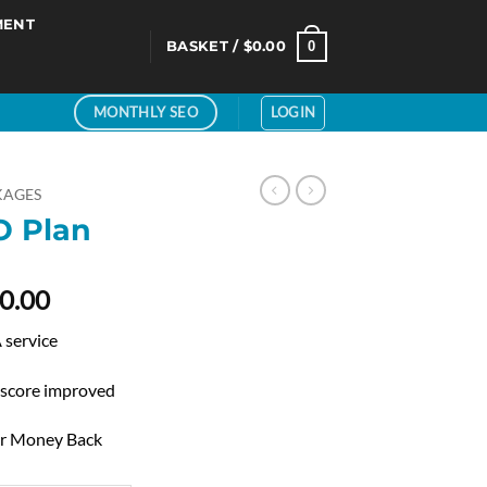
MENT
0
BASKET /
$
0.00
LOGIN
MONTHLY SEO
KAGES
 Plan
Price
0.00
range:
service
$80.00
through
 score improved
$160.00
ur Money Back