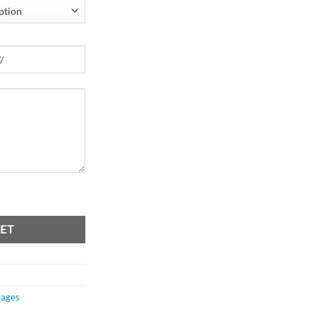
ET
ages