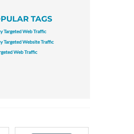
PULAR TAGS
y Targeted Web Traffic
y Targeted Website Traffic
rgeted Web Traffic