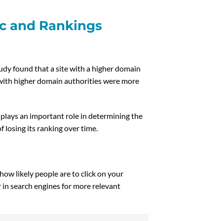
ic and Rankings
udy found that a site with a higher domain
s with higher domain authorities were more
plays an important role in determining the
 losing its ranking over time.
ow likely people are to click on your
r in search engines for more relevant