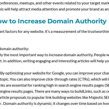
onferences, meetups, and other events related to your target mark
 This will help attract media attention and promote your brand as a
w to Increase Domain Authority
nt factors for any website. It’s a measurement of the trustworthi
domain authority:
bly the most important way to increase domain authority. People wi
 In addition, writing engaging and interesting articles will help y
 By optimizing your website for Google, you can improve your cha
 topic. You can also improve click-through rates (CTRs), which will
links are essential for ranking high in search engine results pages 
 engine results pages. There are many ways to buildLinks, such as c
rticle proposals to popular link building websites like Majestic 
y . Domain authority is dynamic; it changes over time based on ho