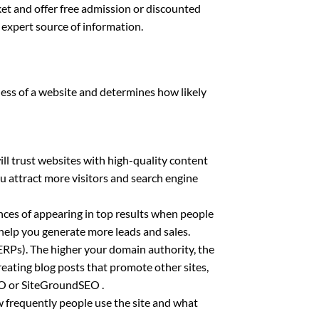
et and offer free admission or discounted
n expert source of information.
ness of a website and determines how likely
ll trust websites with high-quality content
ou attract more visitors and search engine
nces of appearing in top results when people
 help you generate more leads and sales.
(SERPs). The higher your domain authority, the
reating blog posts that promote other sites,
SEO or SiteGroundSEO .
w frequently people use the site and what