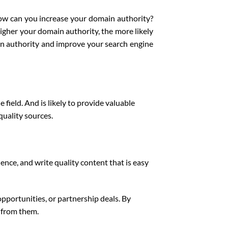
how can you increase your domain authority?
higher your domain authority, the more likely
in authority and improve your search engine
field. And is likely to provide valuable
quality sources.
ence, and write quality content that is easy
opportunities, or partnership deals. By
s from them.