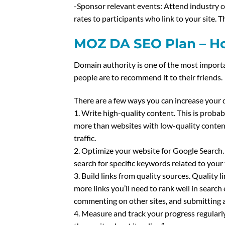
-Sponsor relevant events: Attend industry c
rates to participants who link to your site.
MOZ DA SEO Plan – Ho
Domain authority is one of the most importa
people are to recommend it to their friends.
There are a few ways you can increase your 
1. Write high-quality content. This is proba
more than websites with low-quality content.
traffic.
2. Optimize your website for Google Search.
search for specific keywords related to your
3. Build links from quality sources. Quality 
more links you’ll need to rank well in search
commenting on other sites, and submitting a
4. Measure and track your progress regularl