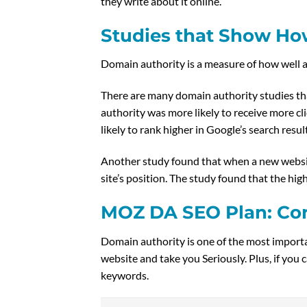
they write about it online.”
Studies that Show How
Domain authority is a measure of how well a
There are many domain authority studies tha
authority was more likely to receive more cl
likely to rank higher in Google’s search resul
Another study found that when a new website
site’s position. The study found that the hig
MOZ DA SEO Plan: Co
Domain authority is one of the most importan
website and take you Seriously. Plus, if you 
keywords.