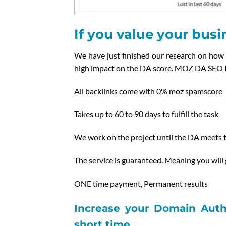
If you value your busin
We have just finished our research on how 
high impact on the DA score. MOZ DA SEO 
All backlinks come with 0% moz spamscore
Takes up to 60 to 90 days to fulfill the task
We work on the project until the DA meets t
The service is guaranteed. Meaning you will
ONE time payment, Permanent results
Increase your Domain Autho
short time.