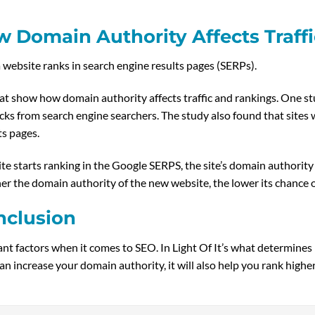
 Domain Authority Affects Traff
 website ranks in search engine results pages (SERPs).
t show how domain authority affects traffic and rankings. One st
icks from search engine searchers. The study also found that site
ts pages.
 starts ranking in the Google SERPS, the site’s domain authority 
her the domain authority of the new website, the lower its chance of
nclusion
t factors when it comes to SEO. In Light Of It’s what determines h
can increase your domain authority, it will also help you rank highe