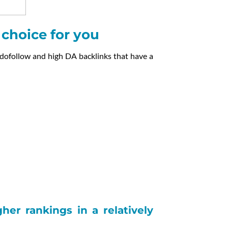
t choice for you
 dofollow and high DA backlinks that have a
er rankings in a relatively