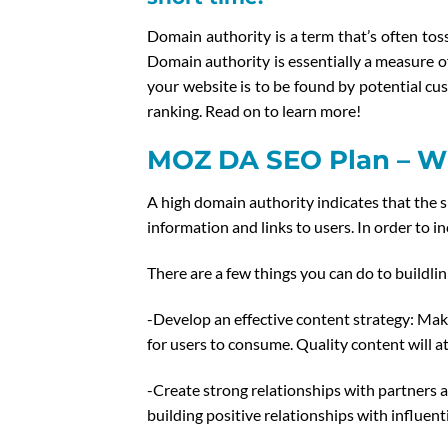
Domain authority is a term that’s often to
Domain authority is essentially a measure of
your website is to be found by potential cu
ranking. Read on to learn more!
MOZ DA SEO Plan – Wh
A high domain authority indicates that the s
information and links to users. In order to i
There are a few things you can do to buildlin
-Develop an effective content strategy: Make
for users to consume. Quality content will at
-Create strong relationships with partners a
building positive relationships with influent