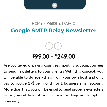
HOME
/
WEBSITE TRAFFIC
Google SMTP Relay Newsletter
Price
99.00
–
249.00
$
$
range:
Are you tiered of paying countless monthly subscription fees
$99.00
to send newsletters to your clients? With this concept, you
through
will be able to do everything from your own host and only
$249.00
pay to google 17$ per month for 1 business email account.
More than that, you will be email to send proper newsletters
to any email lists of your choice, as long as its opt in,
obviously.