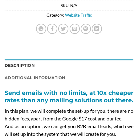
SKU:
N/A
Category:
Website Traffic
DESCRIPTION
ADDITIONAL INFORMATION
Send emails with no limits, at 10x cheaper
rates than any mailing solutions out there.
In this plan, we will complete the set-up for you, there are no
hidden fees, apart from the Google $17 cost and our fee.
And as an option, we can get you B2B email leads, which we
will set up into the system that we will create for you.