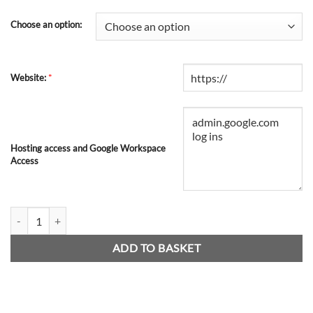
Choose an option:
*
Website:
Hosting access and Google Workspace
Access
Google SMTP Relay Newsletter quantity
ADD TO BASKET