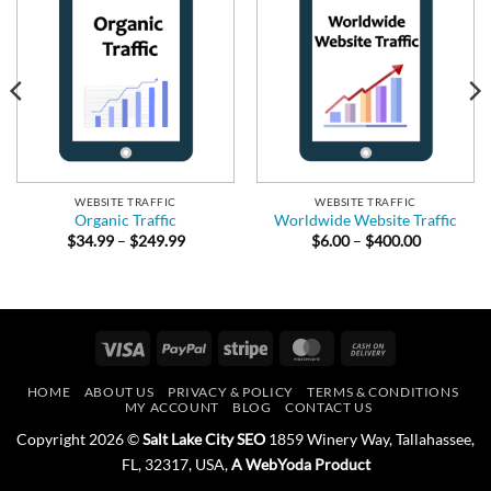
WEBSITE TRAFFIC
WEBSITE TRAFFIC
Organic Traffic
Worldwide Website Traffic
Price
Price
$
34.99
–
$
249.99
$
6.00
–
$
400.00
range:
range:
$34.99
$6.00
.
through
through
$249.99
$400.00
Visa
PayPal
Stripe
MasterCard
Cash
On
HOME
ABOUT US
PRIVACY & POLICY
TERMS & CONDITIONS
Delivery
MY ACCOUNT
BLOG
CONTACT US
Copyright 2026 ©
Salt Lake City SEO
1859 Winery Way, Tallahassee,
FL, 32317, USA,
A WebYoda Product