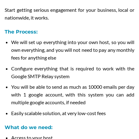
Start getting serious engagement for your business, local or
nationwide, it works.
The Process:
We will set up everything into your own host, so you will
own everything, and you will not need to pay any monthly
fees for anything else
Configure everything that is required to work with the
Google SMTP Relay system
You will be able to send as much as 10000 emails per day
with 1 google account, with this system you can add
multiple google accounts, if needed
Easily scalable solution, at very low-cost fees
What do we need:
Access to your host