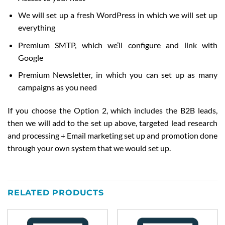
We will set up a fresh WordPress in which we will set up
everything
Premium SMTP, which we’ll configure and link with
Google
Premium Newsletter, in which you can set up as many
campaigns as you need
If you choose the Option 2, which includes the B2B leads,
then we will add to the set up above, targeted lead research
and processing + Email marketing set up and promotion done
through your own system that we would set up.
RELATED PRODUCTS