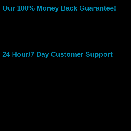
Our 100% Money Back Guarantee!
If your Fan Page Likes don’t begin to increase within 5 days
from the time you paid for your order, you may then ask about
a refund. Our refund policy basically says: If we don’t deliver
the services you paid for in a timely manner, you get 100% of
your money back!
24 Hour/7 Day Customer Support
Take advantage of our 24 Hour/7 Days a week Customer
Support Team. We offer simple around the clock Email
Support to all clients! You don’t have to be a customer to ask
us a question. We will reply within a couple hours from when
you asked the question, sometimes we reply within a few
minutes if we are not to busy!
Obtaining Facebook Likes From Running Real Social Media
Marketing Ads…
You Can Gain Super Fast Popularity: Facebook is obviously
the most powerful social media platform of them all! Its been
this way or years and will stay this way in the future.
Facebook Fan Pages are simply the best way to make your