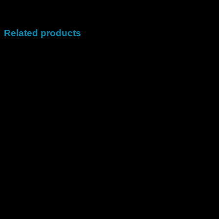
Plan
(699,99$), 100000 Fans (1099,99$)
Related products
Sale!