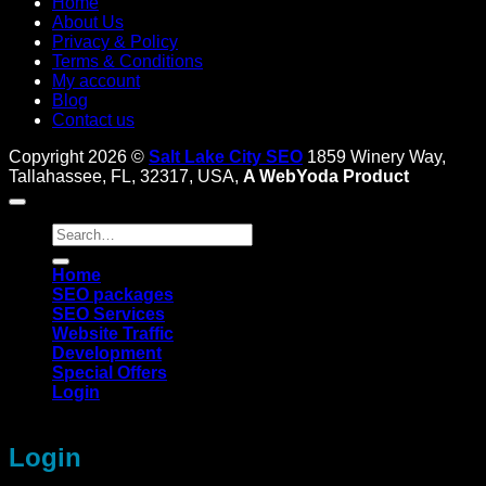
Home
About Us
Privacy & Policy
Terms & Conditions
My account
Blog
Contact us
Copyright 2026 ©
Salt Lake City SEO
1859 Winery Way,
Tallahassee, FL, 32317, USA,
A WebYoda Product
Search
for:
Home
SEO packages
SEO Services
Website Traffic
Development
Special Offers
Login
Login