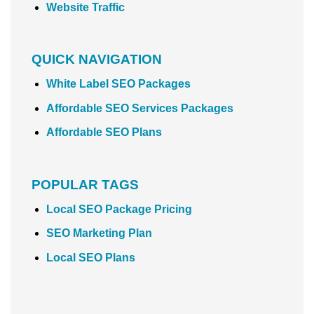
Website Traffic
QUICK NAVIGATION
White Label SEO Packages
Affordable SEO Services Packages
Affordable SEO Plans
POPULAR TAGS
Local SEO Package Pricing
SEO Marketing Plan
Local SEO Plans