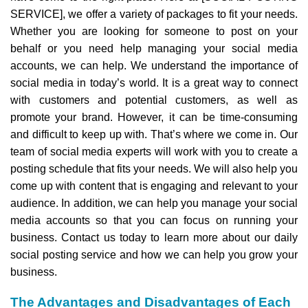
SERVICE], we offer a variety of packages to fit your needs.
Whether you are looking for someone to post on your
behalf or you need help managing your social media
accounts, we can help. We understand the importance of
social media in today’s world. It is a great way to connect
with customers and potential customers, as well as
promote your brand. However, it can be time-consuming
and difficult to keep up with. That’s where we come in. Our
team of social media experts will work with you to create a
posting schedule that fits your needs. We will also help you
come up with content that is engaging and relevant to your
audience. In addition, we can help you manage your social
media accounts so that you can focus on running your
business. Contact us today to learn more about our daily
social posting service and how we can help you grow your
business.
The Advantages and Disadvantages of Each