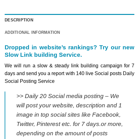
DESCRIPTION
ADDITIONAL INFORMATION
Dropped in website’s rankings? Try our new
Slow Link building Service.
We will run a slow & steady link building campaign for 7
days and send you a report with 140 live Social posts Daily
Social Posting Service
>> Daily 20 Social media posting – We
will post your website, description and 1
image in top social sites like Facebook,
Twitter, Pinterest etc. for 7 days.or more,
depending on the amount of posts