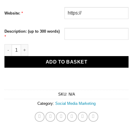
*
Website:
Description: (up to 300 words)
*
Daily Social Posting Service quantity
ADD TO BASKET
SKU:
N/A
Category:
Social Media Marketing