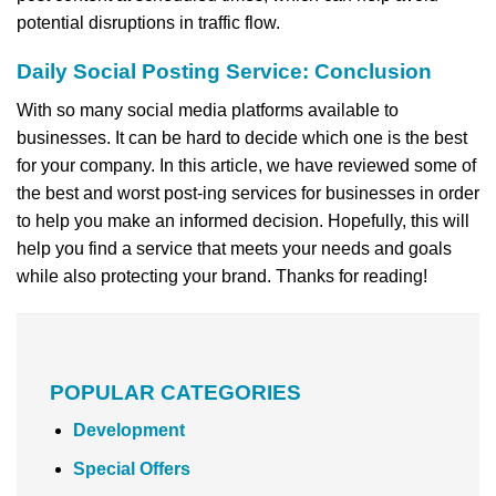
potential disruptions in traffic flow.
Daily Social Posting Service: Conclusion
With so many social media platforms available to
businesses. It can be hard to decide which one is the best
for your company. In this article, we have reviewed some of
the best and worst post-ing services for businesses in order
to help you make an informed decision. Hopefully, this will
help you find a service that meets your needs and goals
while also protecting your brand. Thanks for reading!
POPULAR CATEGORIES
Development
Special Offers