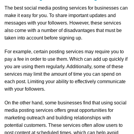
The best social media posting services for businesses can
make it easy for you. To share important updates and
messages with your followers. However, these services
also come with a number of disadvantages that must be
taken into account before signing up.
For example, certain posting services may require you to
pay a fee in order to use them. Which can add up quickly if
you are using them regularly. Additionally, some of these
services may limit the amount of time you can spend on
each post. Limiting your ability to effectively communicate
with your followers.
On the other hand, some businesses find that using social
media posting services offers great opportunities for
marketing outreach and building relationships with
potential customers. These services often allow users to
post content at scheduled times, which can help avoid