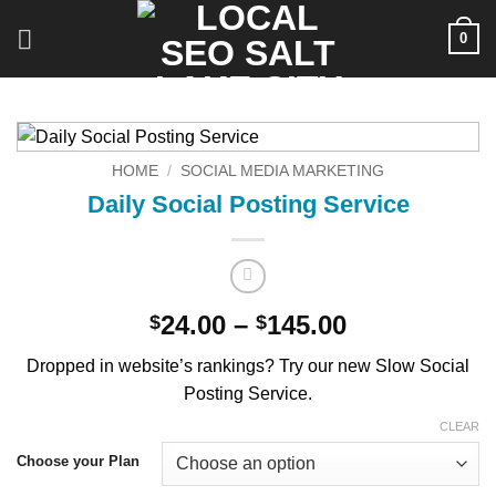
Skip
0
to
content
HOME
/
SOCIAL MEDIA MARKETING
Daily Social Posting Service
Price
24.00
–
145.00
$
$
range:
Dropped in website’s rankings? Try our new Slow Social
$24.00
Posting Service.
through
$145.00
CLEAR
Choose your Plan