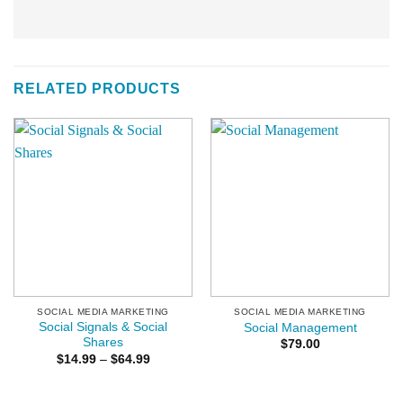
RELATED PRODUCTS
SOCIAL MEDIA MARKETING
SOCIAL MEDIA MARKETING
Social Signals & Social
Social Management
Shares
$
79.00
Price
$
14.99
–
$
64.99
range:
$14.99
through