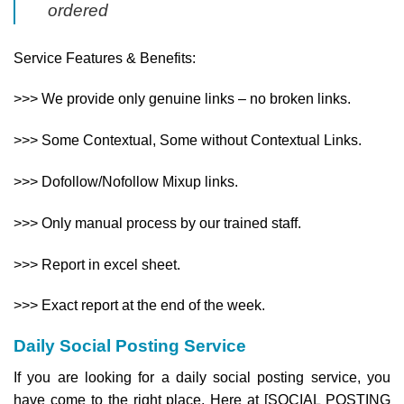
ordered
Service Features & Benefits:
>>> We provide only genuine links – no broken links.
>>> Some Contextual, Some without Contextual Links.
>>> Dofollow/Nofollow Mixup links.
>>> Only manual process by our trained staff.
>>> Report in excel sheet.
>>>​ Exact report at the end of the week.
Daily Social Posting Service
If you are looking for a daily social posting service, you
have come to the right place. Here at [SOCIAL POSTING